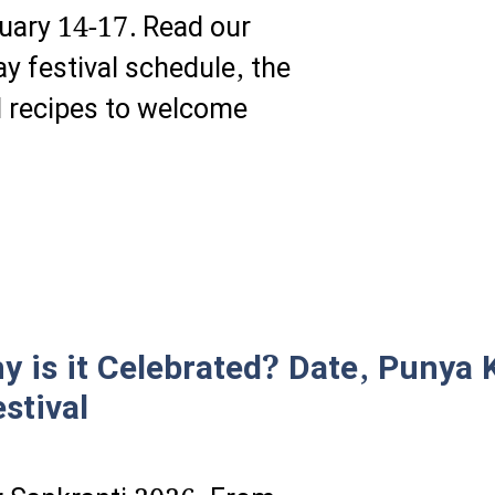
uary 14-17. Read our
y festival schedule, the
l recipes to welcome
 is it Celebrated? Date, Punya K
stival