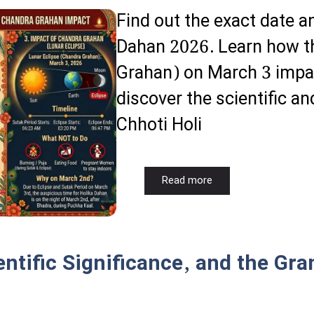
Find out the exact date 
Dahan 2026. Learn how th
Grahan) on March 3 impac
discover the scientific an
Chhoti Holi
Read more
ntific Significance, and the Gran