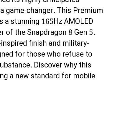
led its highly anticipated
’s a game-changer. This Premium
s a stunning 165Hz AMOLED
er of the Snapdragon 8 Gen 5.
inspired finish and military-
igned for those who refuse to
ubstance. Discover why this
ting a new standard for mobile