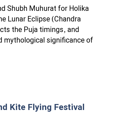
and Shubh Muhurat for Holika
e Lunar Eclipse (Chandra
ts the Puja timings, and
d mythological significance of
d Kite Flying Festival