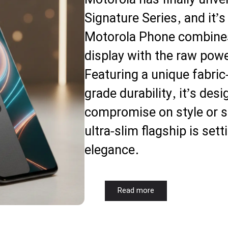
Motorola has finally unvei
Signature Series, and it
Motorola Phone combine
display with the raw pow
Featuring a unique fabric-
grade durability, it’s des
compromise on style or s
ultra-slim flagship is set
elegance.
Read more