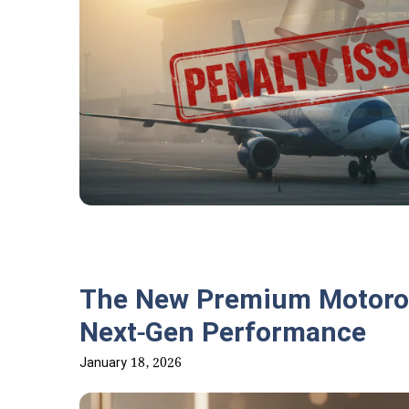
The New Premium Motorola
Next-Gen Performance
January 18, 2026