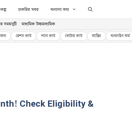
কল্প
চাকরির খবর
অন্যান্য তথ্য
র সময়সূচী
মাধ্যমিক উচ্চমাধ্যমিক
জনা
রেশন কার্ড
প্যান কার্ড
ভোটার কার্ড
ব্যাঙ্কিং
অনলাইন ফর্ম
h! Check Eligibility &