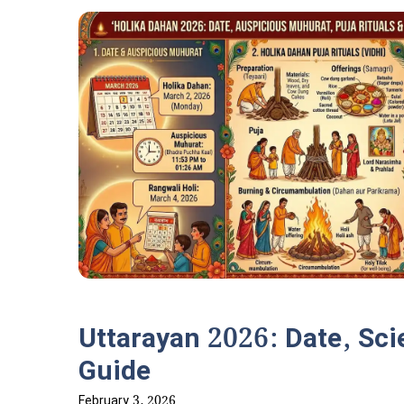
Uttarayan 2026: Date, Scie
Guide
February 3, 2026