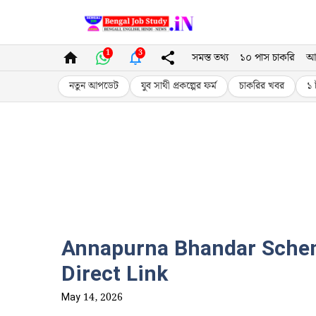
Skip
to
1
3
সমস্ত তথ্য
১০ পাস চাকরি
আ
content
নতুন আপডেট
যুব সাথী প্রকল্পের ফর্ম
চাকরির খবর
১ 
Annapurna Bhandar Scheme
Direct Link
May 14, 2026