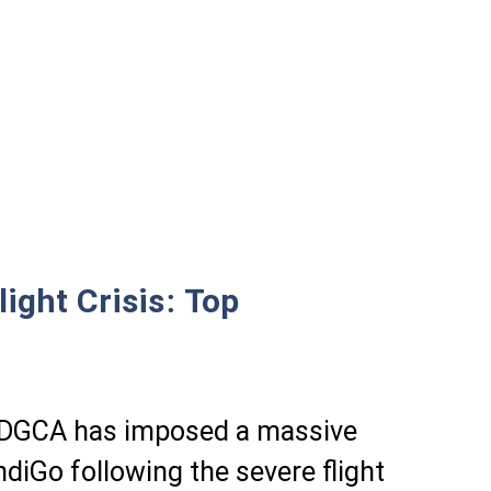
ight Crisis: Top
or DGCA has imposed a massive
ndiGo following the severe flight