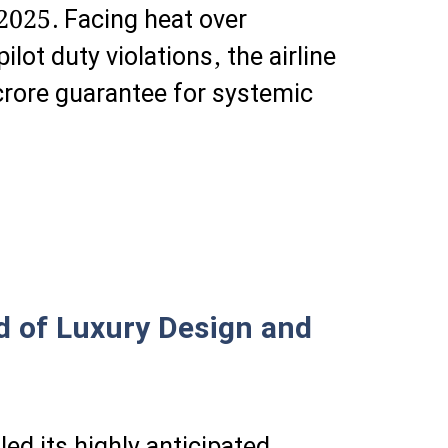
2025. Facing heat over
ot duty violations, the airline
rore guarantee for systemic
d of Luxury Design and