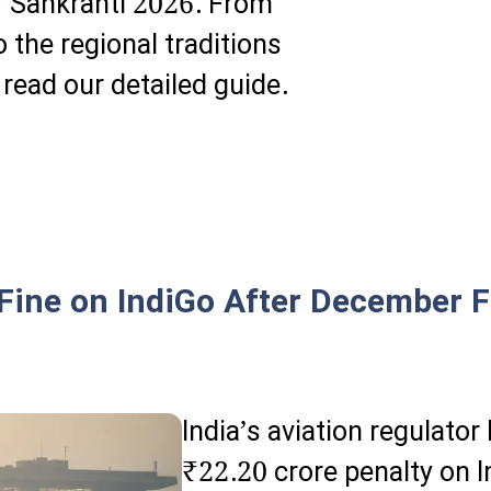
r Sankranti 2026. From
 the regional traditions
 read our detailed guide.
ine on IndiGo After December Fl
India’s aviation regulat
₹22.20 crore penalty on I