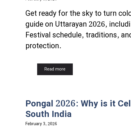
Get ready for the sky to turn co
guide on Uttarayan 2026, includi
Festival schedule, traditions, and
protection.
Read more
Pongal 2026: Why is it Cel
South India
February 3, 2026