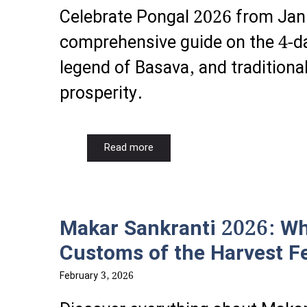
Celebrate Pongal 2026 from Jan
comprehensive guide on the 4-da
legend of Basava, and traditiona
prosperity.
Read more
Makar Sankranti 2026: Why
Customs of the Harvest Fe
February 3, 2026