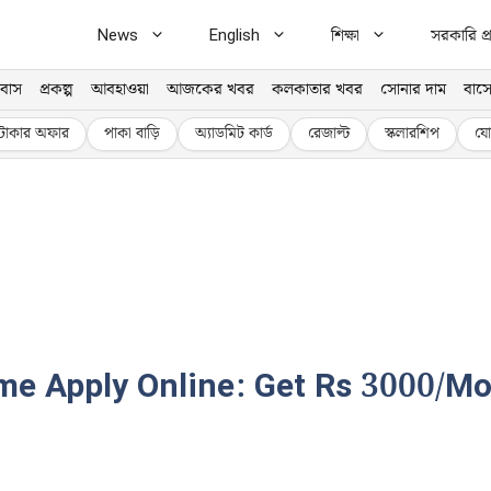
News
English
শিক্ষা
সরকারি প্র
বাস
প্রকল্প
আবহাওয়া
আজকের খবর
কলকাতার খবর
সোনার দাম
বাসে
টাকার অফার
পাকা বাড়ি
অ্যাডমিট কার্ড
রেজাল্ট
স্কলারশিপ
যো
 Apply Online: Get Rs 3000/Mont