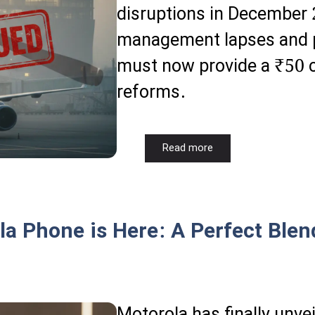
disruptions in December 
management lapses and pil
must now provide a ₹50 c
reforms.
Read more
 Phone is Here: A Perfect Blen