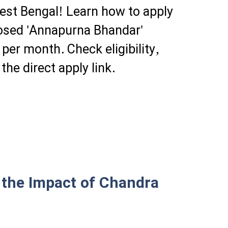
st Bengal! Learn how to apply
posed 'Annapurna Bhandar'
er month. Check eligibility,
he direct apply link.
 the Impact of Chandra