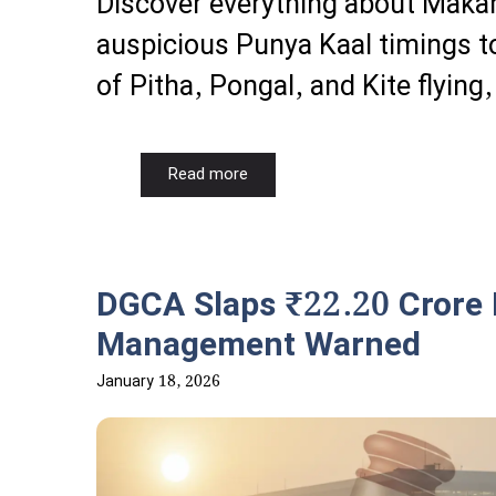
Discover everything about Maka
auspicious Punya Kaal timings to
of Pitha, Pongal, and Kite flying,
Read more
DGCA Slaps ₹22.20 Crore F
Management Warned
January 18, 2026