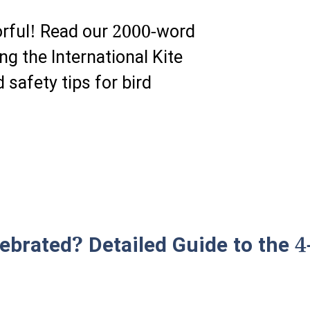
lorful! Read our 2000-word
ng the International Kite
 safety tips for bird
ebrated? Detailed Guide to the 4