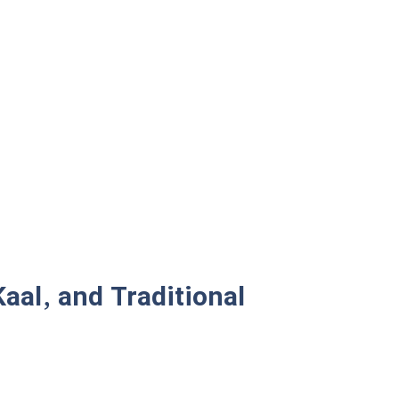
aal, and Traditional