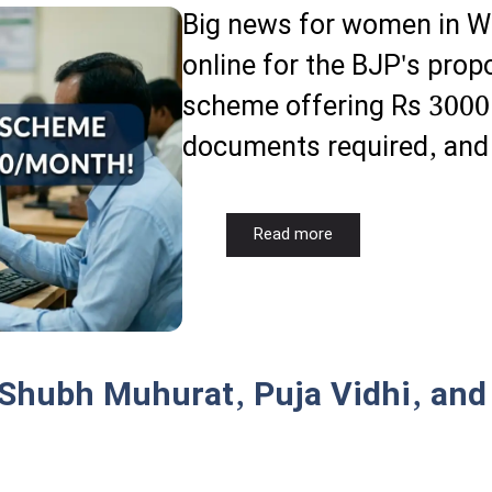
Big news for women in We
online for the BJP's pro
scheme offering Rs 3000 p
documents required, and t
Read more
 Shubh Muhurat, Puja Vidhi, and