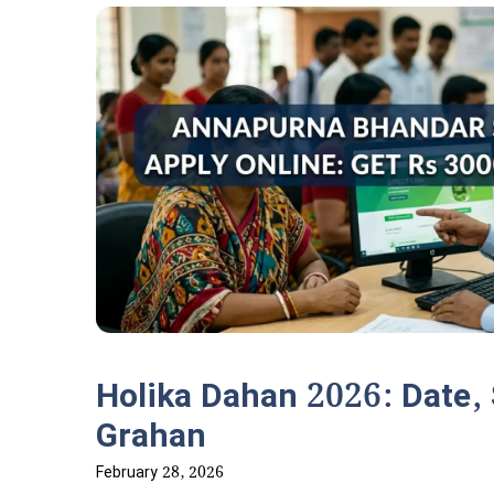
Holika Dahan 2026: Date,
Grahan
February 28, 2026