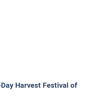
-Day Harvest Festival of