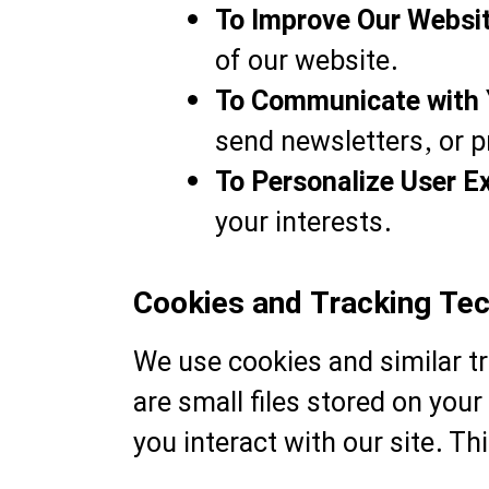
To Improve Our Websi
of our website.
To Communicate with 
send newsletters, or p
To Personalize User E
your interests.
Cookies and Tracking Te
We use cookies and similar t
are small files stored on yo
you interact with our site. Th