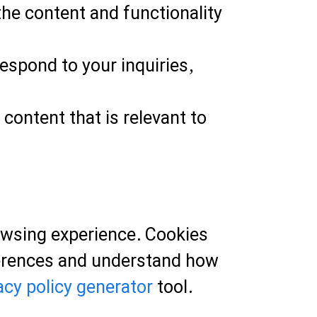
he content and functionality
spond to your inquiries,
content that is relevant to
owsing experience. Cookies
eferences and understand how
acy policy generator
tool.