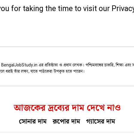
ou for taking the time to visit our Privacy
Dey
 BengalJobStudy.in এর প্রতিষ্ঠাতা ও প্রধান লেখক। পশ্চিমবঙ্গের চাকরি, শিক্ষা এবং
ুলে ধরাই তাঁর লক্ষ্য, যাতে পাঠকেরা উপকৃত হতে পারেন।
আজকের দ্রব্যের দাম দেখে নাও
সোনার দাম
রূপোর দাম
গ্যাসের দাম