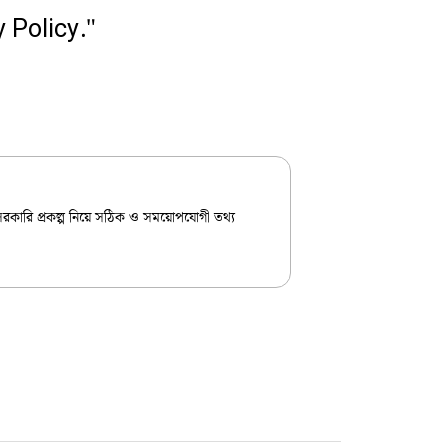
 Policy."
 সরকারি প্রকল্প নিয়ে সঠিক ও সময়োপযোগী তথ্য