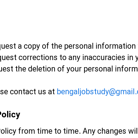
uest a copy of the personal information
uest corrections to any inaccuracies in 
est the deletion of your personal inform
ase contact us at
bengaljobstudy@gmail
olicy
olicy from time to time. Any changes wil