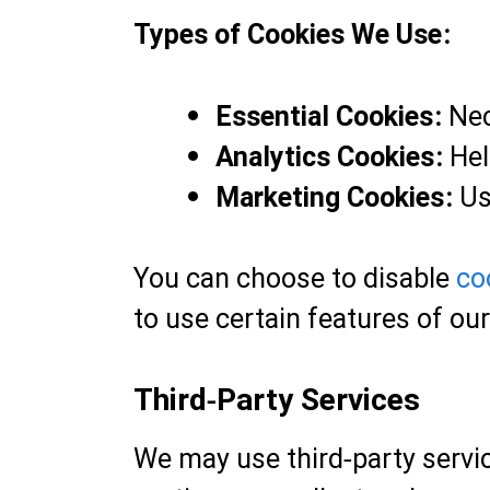
Types of Cookies We Use:
Essential Cookies:
Nec
Analytics Cookies:
Hel
Marketing Cookies:
Us
You can choose to disable
co
to use certain features of ou
Third-Party Services
We may use third-party servic