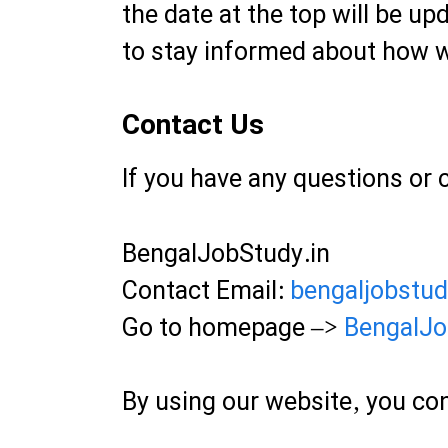
the date at the top will be up
to stay informed about how w
Contact Us
If you have any questions or 
BengalJobStudy.in
Contact Email:
bengaljobstu
Go to homepage –>
BengalJo
By using our website, you con