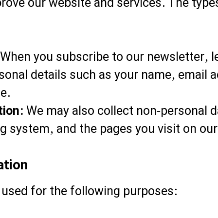
prove our website and services. The typ
When you subscribe to our newsletter, 
sonal details such as your name, email 
e.
tion:
We may also collect non-personal d
g system, and the pages you visit on our 
ation
 used for the following purposes: