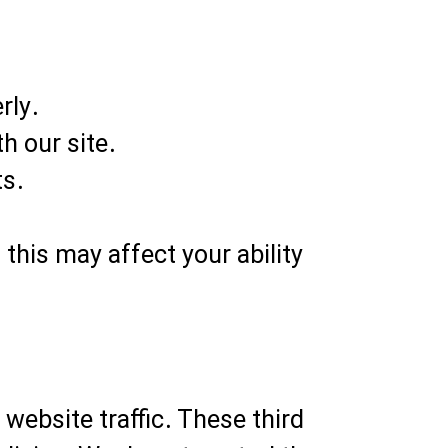
rly.
h our site.
ts.
this may affect your ability
website traffic. These third