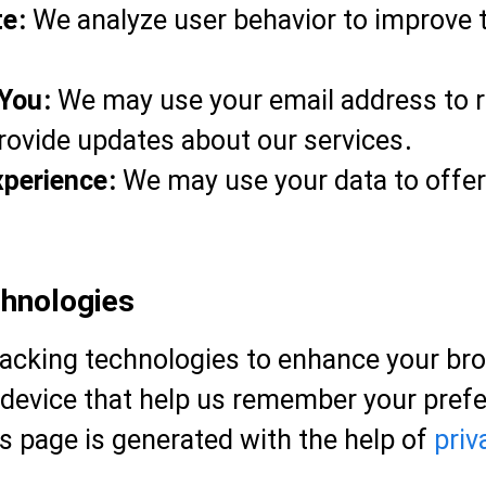
te:
We analyze user behavior to improve t
You:
We may use your email address to re
rovide updates about our services.
xperience:
We may use your data to offer 
chnologies
racking technologies to enhance your br
ur device that help us remember your pr
is page is generated with the help of
priv