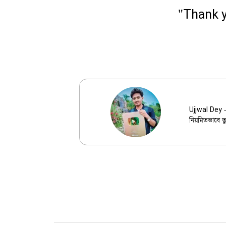
"Thank y
Ujjwal 
Ujjwal Dey -
নিয়মিতভাবে ত