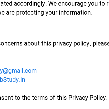
dated accordingly. We encourage you to re
e are protecting your information.
concerns about this privacy policy, pleas
dy@gmail.com
bStudy.in
sent to the terms of this Privacy Policy.