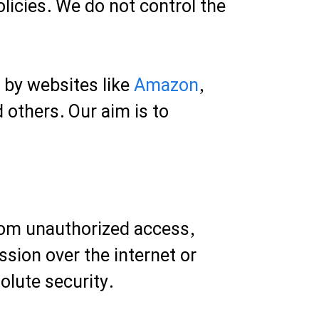
licies. We do not control the
d by websites like
Amazon
,
d others. Our aim is to
rom unauthorized access,
sion over the internet or
olute security.