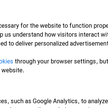
essary for the website to function prope
p us understand how visitors interact wit
ed to deliver personalized advertisemen
okies
through your browser settings, but 
r website.
es, such as Google Analytics, to analyze 