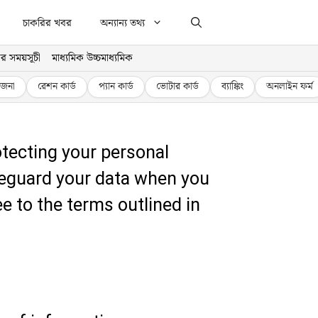
চাকরির খবর
অন্যান্য তথ্য
র সময়সূচী
মাধ্যমিক উচ্চমাধ্যমিক
জনা
রেশন কার্ড
প্যান কার্ড
ভোটার কার্ড
ব্যাঙ্কিং
অনলাইন ফর্ম
tecting your personal
afeguard your data when you
ee to the terms outlined in