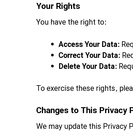
Your Rights
You have the right to:
Access Your Data:
Req
Correct Your Data:
Req
Delete Your Data:
Requ
To exercise these rights, ple
Changes to This Privacy P
We may update this Privacy P