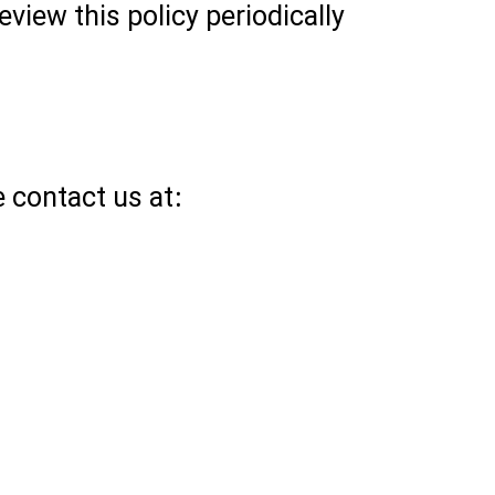
view this policy periodically
e contact us at: