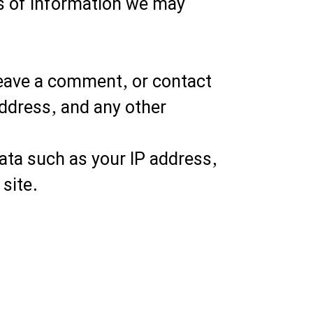
es of information we may
leave a comment, or contact
address, and any other
ata such as your IP address,
site.