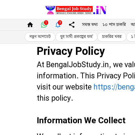
Skip
to
1
3
সমস্ত তথ্য
১০ পাস চাকরি
আ
content
নতুন আপডেট
যুব সাথী প্রকল্পের ফর্ম
চাকরির খবর
১ 
Privacy Policy
At BengalJobStudy.in, we val
information. This Privacy Po
visit our website
https://beng
this policy.
Information We Collect