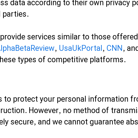
ss data according to their own privacy po
 parties.
 provide services similar to those offere
lphaBetaReview
,
UsaUkPortal
,
CNN
, an
hese types of competitive platforms.
 to protect your personal information f
struction. However, no method of transmis
ely secure, and we cannot guarantee abs