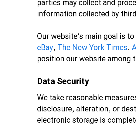
parties may collect and proce
information collected by third
Our website’s main goal is to
eBay
,
The New York Times
,
A
position our website among t
Data Security
We take reasonable measures
disclosure, alteration, or de
electronic storage is complet