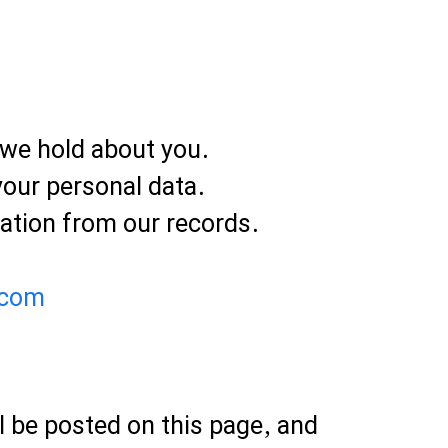
 we hold about you.
your personal data.
ation from our records.
.com
l be posted on this page, and