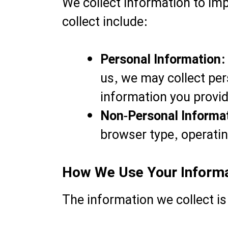
We collect information to im
collect include:
Personal Information:
us, we may collect per
information you provid
Non-Personal Informa
browser type, operatin
How We Use Your Inform
The information we collect is