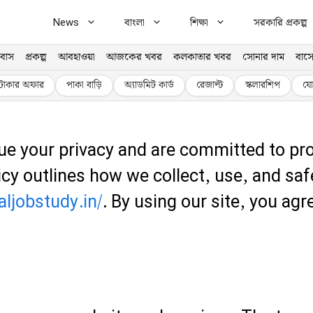
News
বাংলা
শিক্ষা
সরকারি প্রকল্প
বাস
প্রকল্প
আবহাওয়া
আজকের খবর
কলকাতার খবর
সোনার দাম
বাসে
টাকার অফার
পাকা বাড়ি
অ্যাডমিট কার্ড
রেজাল্ট
স্কলারশিপ
যো
ue your privacy and are committed to pro
licy outlines how we collect, use, and s
aljobstudy.in/
. By using our site, you agr