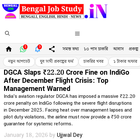
Skip
to
content
Menu
1
3
সমস্ত তথ্য
১০ পাস চাকরি
আবাস
প্রকল্প
নতুন আপডেট
যুব সাথী প্রকল্পের ফর্ম
চাকরির খবর
১ টাকার অফার
DGCA Slaps ₹22.20 Crore Fine on IndiGo
After December Flight Crisis: Top
Management Warned
India’s aviation regulator DGCA has imposed a massive ₹22.20
crore penalty on IndiGo following the severe flight disruptions
in December 2025. Facing heat over management lapses and
pilot duty violations, the airline must now provide a ₹50 crore
guarantee for systemic reforms.
January 18, 2026
by
Ujjwal Dey