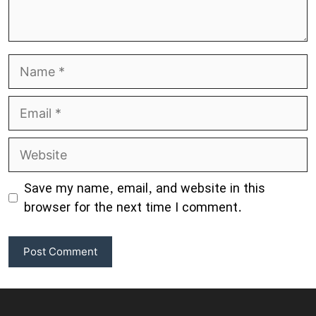
Name
Email
Website
Save my name, email, and website in this
browser for the next time I comment.