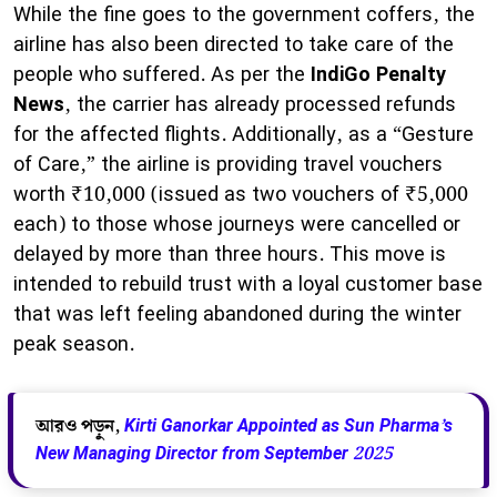
While the fine goes to the government coffers, the
airline has also been directed to take care of the
people who suffered. As per the
IndiGo Penalty
News
, the carrier has already processed refunds
for the affected flights. Additionally, as a “Gesture
of Care,” the airline is providing travel vouchers
worth ₹10,000 (issued as two vouchers of ₹5,000
each) to those whose journeys were cancelled or
delayed by more than three hours. This move is
intended to rebuild trust with a loyal customer base
that was left feeling abandoned during the winter
peak season.
আরও পড়ুন,
Kirti Ganorkar Appointed as Sun Pharma’s
New Managing Director from September 2025