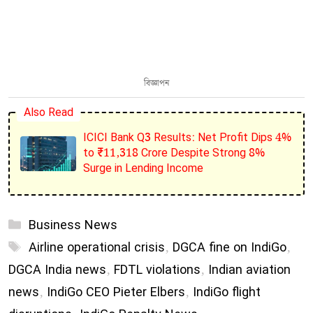
বিজ্ঞাপন
Also Read
ICICI Bank Q3 Results: Net Profit Dips 4%
to ₹11,318 Crore Despite Strong 8%
Surge in Lending Income
Categories
Business News
Tags
Airline operational crisis
,
DGCA fine on IndiGo
,
DGCA India news
,
FDTL violations
,
Indian aviation
news
,
IndiGo CEO Pieter Elbers
,
IndiGo flight