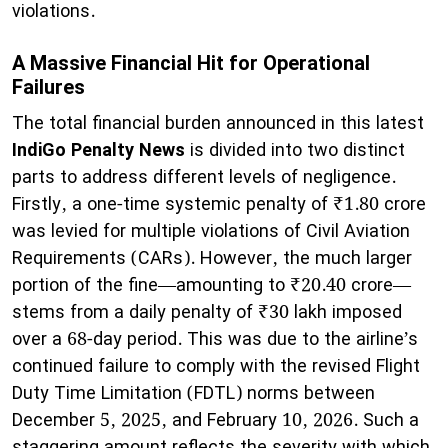
violations.
A Massive Financial Hit for Operational
Failures
The total financial burden announced in this latest
IndiGo Penalty News
is divided into two distinct
parts to address different levels of negligence.
Firstly, a one-time systemic penalty of ₹1.80 crore
was levied for multiple violations of Civil Aviation
Requirements (CARs). However, the much larger
portion of the fine—amounting to ₹20.40 crore—
stems from a daily penalty of ₹30 lakh imposed
over a 68-day period. This was due to the airline’s
continued failure to comply with the revised Flight
Duty Time Limitation (FDTL) norms between
December 5, 2025, and February 10, 2026. Such a
staggering amount reflects the severity with which