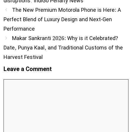
disruptions
,
IndiGo Penalty News
The New Premium Motorola Phone is Here: A
Perfect Blend of Luxury Design and Next-Gen
Performance
Makar Sankranti 2026: Why is it Celebrated?
Date, Punya Kaal, and Traditional Customs of the
Harvest Festival
Leave a Comment
Comment