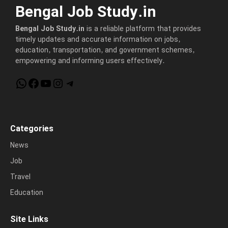
Bengal Job Study.in
Bengal Job Study.in
is a reliable platform that provides
timely updates and accurate information on jobs,
education, transportation, and government schemes,
empowering and informing users effectively.
WhatsApp
Facebook
YouTube
Instagram
Telegram
Categories
News
Job
Travel
Education
Site Links