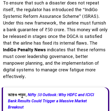
To ensure that such a disaster does not repeat
itself, the regulator has introduced the “IndiGo
Systemic Reform Assurance Scheme” (ISRAS).
Under this new framework, the airline must furnish
a bank guarantee of ₹50 crore. This money will only
be released in stages once the DGCA is satisfied
that the airline has fixed its internal flaws. The
IndiGo Penalty News
indicates that these reforms
must cover leadership governance, better
manpower planning, and the implementation of
digital systems to manage crew fatigue more
effectively.
আরও পড়ুন,
Nifty 50 Outlook: Why HDFC and ICICI
Bank Results Could Trigger a Massive Market
Breakout