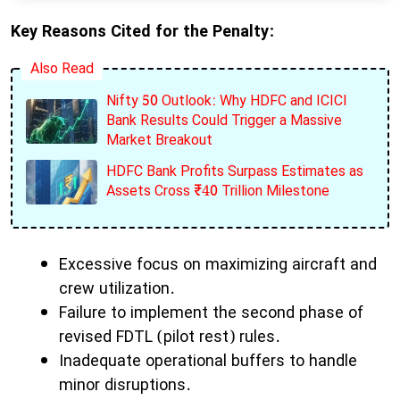
Key Reasons Cited for the Penalty:
Also Read
Nifty 50 Outlook: Why HDFC and ICICI
Bank Results Could Trigger a Massive
Market Breakout
HDFC Bank Profits Surpass Estimates as
Assets Cross ₹40 Trillion Milestone
Excessive focus on maximizing aircraft and
crew utilization.
Failure to implement the second phase of
revised FDTL (pilot rest) rules.
Inadequate operational buffers to handle
minor disruptions.