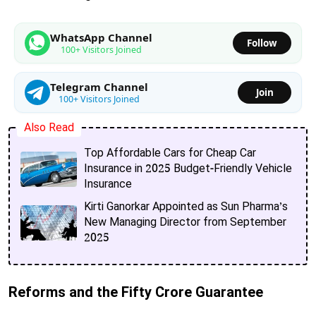
WhatsApp Channel
Follow
100+ Visitors Joined
Telegram Channel
Join
100+ Visitors Joined
Also Read
Top Affordable Cars for Cheap Car
Insurance in 2025 Budget-Friendly Vehicle
Insurance
Kirti Ganorkar Appointed as Sun Pharma’s
New Managing Director from September
2025
Reforms and the Fifty Crore Guarantee