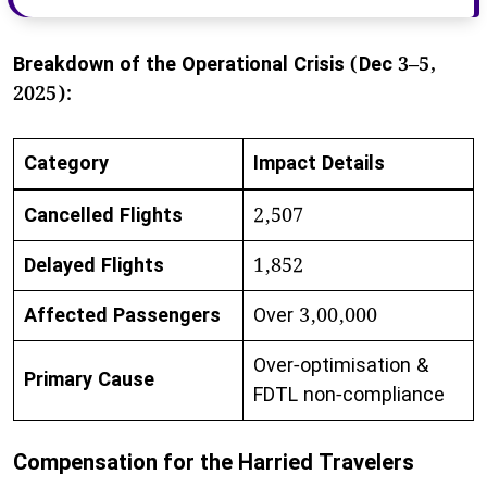
Breakdown of the Operational Crisis (Dec 3–5,
2025):
Category
Impact Details
Cancelled Flights
2,507
Delayed Flights
1,852
Affected Passengers
Over 3,00,000
Over-optimisation &
Primary Cause
FDTL non-compliance
Compensation for the Harried Travelers