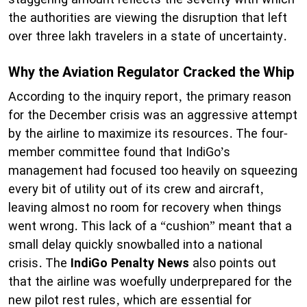
the authorities are viewing the disruption that left
over three lakh travelers in a state of uncertainty.
Why the Aviation Regulator Cracked the Whip
According to the inquiry report, the primary reason
for the December crisis was an aggressive attempt
by the airline to maximize its resources. The four-
member committee found that IndiGo’s
management had focused too heavily on squeezing
every bit of utility out of its crew and aircraft,
leaving almost no room for recovery when things
went wrong. This lack of a “cushion” meant that a
small delay quickly snowballed into a national
crisis. The
IndiGo Penalty News
also points out
that the airline was woefully underprepared for the
new pilot rest rules, which are essential for