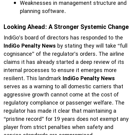
Weaknesses in management structure and
planning software.
Looking Ahead: A Stronger Systemic Change
IndiGo’s board of directors has responded to the
IndiGo Penalty News
by stating they will take “full
cognisance” of the regulator’s orders. The airline
claims it has already started a deep review of its
internal processes to ensure it emerges more
resilient. This landmark
IndiGo Penalty News
serves as a warning to all domestic carriers that
aggressive growth cannot come at the cost of
regulatory compliance or passenger welfare. The
regulator has made it clear that maintaining a
“pristine record” for 19 years does not exempt any
player from strict penalties when safety and