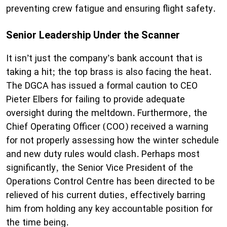
preventing crew fatigue and ensuring flight safety.
Senior Leadership Under the Scanner
It isn’t just the company’s bank account that is
taking a hit; the top brass is also facing the heat.
The DGCA has issued a formal caution to CEO
Pieter Elbers for failing to provide adequate
oversight during the meltdown. Furthermore, the
Chief Operating Officer (COO) received a warning
for not properly assessing how the winter schedule
and new duty rules would clash. Perhaps most
significantly, the Senior Vice President of the
Operations Control Centre has been directed to be
relieved of his current duties, effectively barring
him from holding any key accountable position for
the time being.