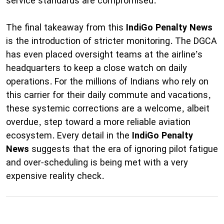
service standards are compromised.
The final takeaway from this
IndiGo Penalty News
is the introduction of stricter monitoring. The DGCA
has even placed oversight teams at the airline’s
headquarters to keep a close watch on daily
operations. For the millions of Indians who rely on
this carrier for their daily commute and vacations,
these systemic corrections are a welcome, albeit
overdue, step toward a more reliable aviation
ecosystem. Every detail in the
IndiGo Penalty
News
suggests that the era of ignoring pilot fatigue
and over-scheduling is being met with a very
expensive reality check.