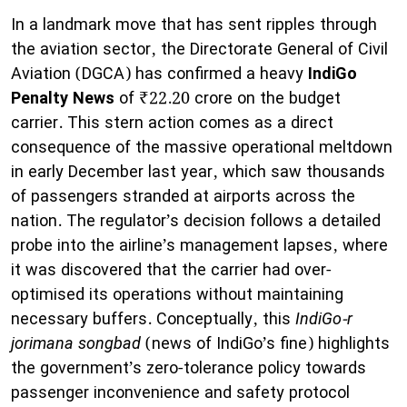
In a landmark move that has sent ripples through
the aviation sector, the Directorate General of Civil
Aviation (DGCA) has confirmed a heavy
IndiGo
Penalty News
of ₹22.20 crore on the budget
carrier. This stern action comes as a direct
consequence of the massive operational meltdown
in early December last year, which saw thousands
of passengers stranded at airports across the
nation. The regulator’s decision follows a detailed
probe into the airline’s management lapses, where
it was discovered that the carrier had over-
optimised its operations without maintaining
necessary buffers. Conceptually, this
IndiGo-r
jorimana songbad
(news of IndiGo’s fine) highlights
the government’s zero-tolerance policy towards
passenger inconvenience and safety protocol