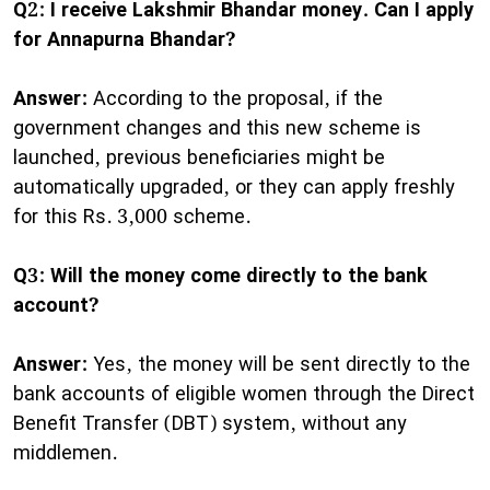
Q2: I receive Lakshmir Bhandar money. Can I apply
for Annapurna Bhandar?
Answer:
According to the proposal, if the
government changes and this new scheme is
launched, previous beneficiaries might be
automatically upgraded, or they can apply freshly
for this Rs. 3,000 scheme.
Q3: Will the money come directly to the bank
account?
Answer:
Yes, the money will be sent directly to the
bank accounts of eligible women through the Direct
Benefit Transfer (DBT) system, without any
middlemen.