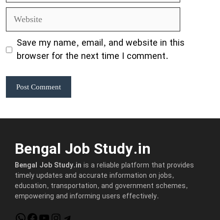
Website
Save my name, email, and website in this
browser for the next time I comment.
Bengal Job Study.in
Bengal Job Study.in
is a reliable platform that provides
timely updates and accurate information on jobs,
education, transportation, and government schemes,
empowering and informing users effectively.
WhatsApp
Facebook
YouTube
Instagram
Telegram