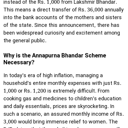
instead of the Rs. 1,000 from Lakshmir Bhandar.
This means a direct transfer of Rs. 36,000 annually
into the bank accounts of the mothers and sisters
of the state. Since this announcement, there has
been widespread curiosity and excitement among
the general public.
Why is the Annapurna Bhandar Scheme
Necessary?
​In today’s era of high inflation, managing a
household’s entire monthly expenses with just Rs.
1,000 or Rs. 1,200 is extremely difficult. From
cooking gas and medicines to children’s education
and daily essentials, prices are skyrocketing. In
such a scenario, an assured monthly income of Rs.
3,000 would bring immense relief to women. The