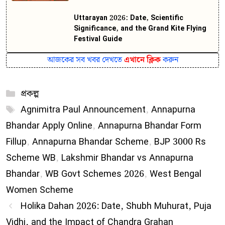
Uttarayan 2026: Date, Scientific
Significance, and the Grand Kite Flying
Festival Guide
আজকের সব খবর দেখতে
এখানে ক্লিক
করুন
Categories
প্রকল্প
Tags
Agnimitra Paul Announcement
,
Annapurna
Bhandar Apply Online
,
Annapurna Bhandar Form
Fillup
,
Annapurna Bhandar Scheme
,
BJP 3000 Rs
Scheme WB
,
Lakshmir Bhandar vs Annapurna
Bhandar
,
WB Govt Schemes 2026
,
West Bengal
Women Scheme
Holika Dahan 2026: Date, Shubh Muhurat, Puja
Vidhi, and the Impact of Chandra Grahan