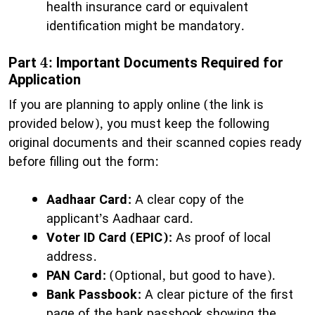
health insurance card or equivalent
identification might be mandatory.
Part 4: Important Documents Required for
Application
​If you are planning to apply online (the link is
provided below), you must keep the following
original documents and their scanned copies ready
before filling out the form:
Aadhaar Card:
A clear copy of the
applicant’s Aadhaar card.
Voter ID Card (EPIC):
As proof of local
address.
PAN Card:
(Optional, but good to have).
Bank Passbook:
A clear picture of the first
page of the bank passbook showing the