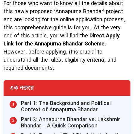
For those who want to know all the details about
this newly proposed ‘Annapurna Bhandar’ project
and are looking for the online application process,
this comprehensive guide is for you. At the very
end of this article, you will find the
Direct Apply
Link for the Annapurna Bhandar Scheme
.
However, before applying, it is crucial to
understand all the rules, eligibility criteria, and
required documents.
এক নজরে
​Part 1: The Background and Political
Context of Annapurna Bhandar
​Part 2: Annapurna Bhandar vs. Lakshmir
Bhandar – A Quick Comparison