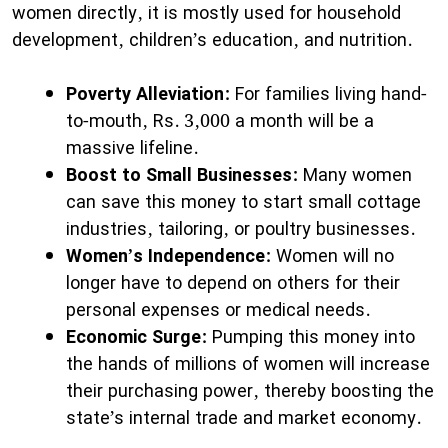
women directly, it is mostly used for household
development, children’s education, and nutrition.
Poverty Alleviation:
For families living hand-
to-mouth, Rs. 3,000 a month will be a
massive lifeline.
Boost to Small Businesses:
Many women
can save this money to start small cottage
industries, tailoring, or poultry businesses.
Women’s Independence:
Women will no
longer have to depend on others for their
personal expenses or medical needs.
Economic Surge:
Pumping this money into
the hands of millions of women will increase
their purchasing power, thereby boosting the
state’s internal trade and market economy.