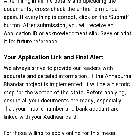
After filling in all the details and uploading the
documents, cross-check the entire form once
again. If everything is correct, click on the ‘Submit’
button. After submission, you will receive an
Application ID or acknowledgment slip. Save or print
it for future reference.
Your Application Link and Final Alert
​We always strive to provide our readers with
accurate and detailed information. If the Annapurna
Bhandar project is implemented, it will be a historic
step for the women of the state. Before applying,
ensure all your documents are ready, especially
that your mobile number and bank account are
linked with your Aadhaar card.
​For those willing to apply online for this mega