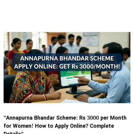
“Annapurna Bhandar Scheme: Rs 3000 per Month
for Women! How to Apply Online? Complete