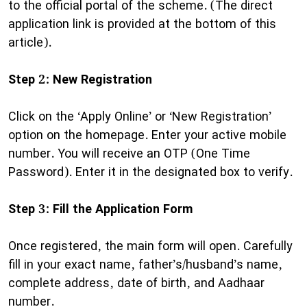
to the official portal of the scheme. (The direct
application link is provided at the bottom of this
article).
Step 2: New Registration
Click on the ‘Apply Online’ or ‘New Registration’
option on the homepage. Enter your active mobile
number. You will receive an OTP (One Time
Password). Enter it in the designated box to verify.
Step 3: Fill the Application Form
Once registered, the main form will open. Carefully
fill in your exact name, father’s/husband’s name,
complete address, date of birth, and Aadhaar
number.