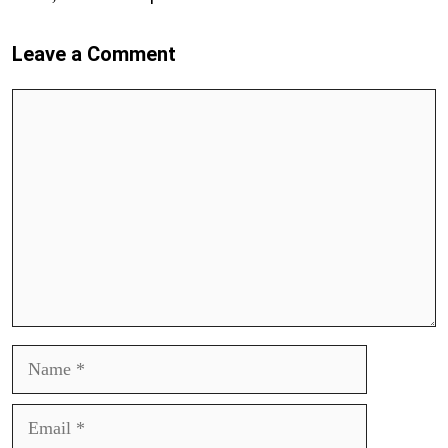
Leave a Comment
Comment
Name
Email