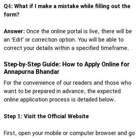
Q4: What if I make a mistake while filling out the
form?
Answer:
Once the online portal is live, there will be
an ‘Edit’ or correction option. You will be able to
correct your details within a specified timeframe.
Step-by-Step Guide: How to Apply Online for
Annapurna Bhandar
​For the convenience of our readers and those who
want to be prepared in advance, the expected
online application process is detailed below.
Step 1: Visit the Official Website
First, open your mobile or computer browser and go