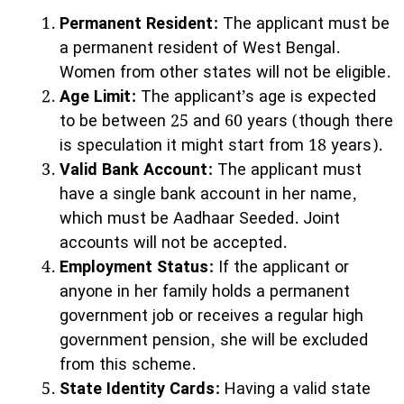
Permanent Resident:
The applicant must be
a permanent resident of West Bengal.
Women from other states will not be eligible.
Age Limit:
The applicant’s age is expected
to be between 25 and 60 years (though there
is speculation it might start from 18 years).
Valid Bank Account:
The applicant must
have a single bank account in her name,
which must be Aadhaar Seeded. Joint
accounts will not be accepted.
Employment Status:
If the applicant or
anyone in her family holds a permanent
government job or receives a regular high
government pension, she will be excluded
from this scheme.
State Identity Cards:
Having a valid state