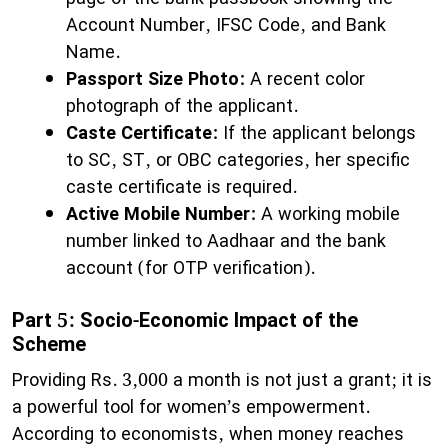
Account Number, IFSC Code, and Bank
Name.
Passport Size Photo:
A recent color
photograph of the applicant.
Caste Certificate:
If the applicant belongs
to SC, ST, or OBC categories, her specific
caste certificate is required.
Active Mobile Number:
A working mobile
number linked to Aadhaar and the bank
account (for OTP verification).
Part 5: Socio-Economic Impact of the
Scheme
​Providing Rs. 3,000 a month is not just a grant; it is
a powerful tool for women’s empowerment.
According to economists, when money reaches