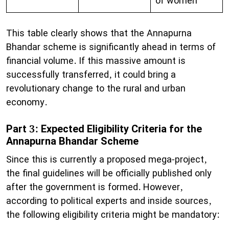
of women
This table clearly shows that the Annapurna
Bhandar scheme is significantly ahead in terms of
financial volume. If this massive amount is
successfully transferred, it could bring a
revolutionary change to the rural and urban
economy.
Part 3: Expected Eligibility Criteria for the
Annapurna Bhandar Scheme
​Since this is currently a proposed mega-project,
the final guidelines will be officially published only
after the government is formed. However,
according to political experts and inside sources,
the following eligibility criteria might be mandatory: