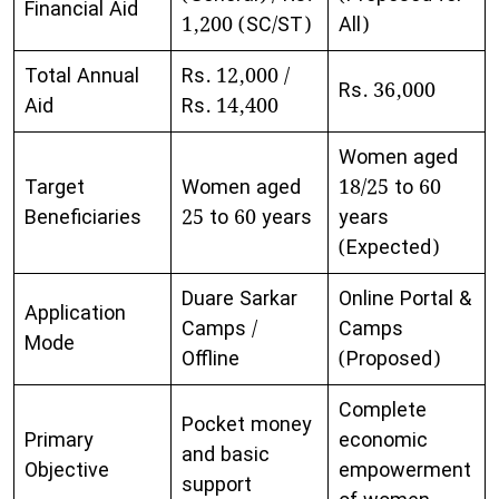
Financial Aid
1,200 (SC/ST)
All)
Total Annual
Rs. 12,000 /
Rs. 36,000
Aid
Rs. 14,400
Women aged
Target
Women aged
18/25 to 60
Beneficiaries
25 to 60 years
years
(Expected)
Duare Sarkar
Online Portal &
Application
Camps /
Camps
Mode
Offline
(Proposed)
Complete
Pocket money
Primary
economic
and basic
Objective
empowerment
support