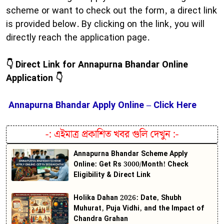
scheme or want to check out the form, a direct link
is provided below. By clicking on the link, you will
directly reach the application page.
👇 Direct Link for Annapurna Bhandar Online
Application 👇
Annapurna Bhandar Apply Online – Click Here
-:
এইমাত্র প্রকাশিত খবর গুলি দেখুন
:-
Annapurna Bhandar Scheme Apply
Online: Get Rs 3000/Month! Check
Eligibility & Direct Link
Holika Dahan 2026: Date, Shubh
Muhurat, Puja Vidhi, and the Impact of
Chandra Grahan