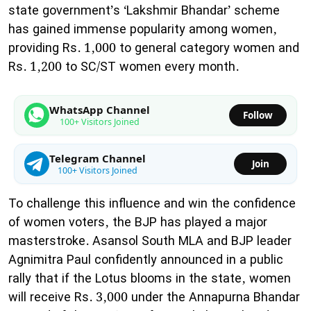
state government’s ‘Lakshmir Bhandar’ scheme
has gained immense popularity among women,
providing Rs. 1,000 to general category women and
Rs. 1,200 to SC/ST women every month.
WhatsApp Channel
Follow
100+ Visitors Joined
Telegram Channel
Join
100+ Visitors Joined
​To challenge this influence and win the confidence
of women voters, the BJP has played a major
masterstroke. Asansol South MLA and BJP leader
Agnimitra Paul confidently announced in a public
rally that if the Lotus blooms in the state, women
will receive Rs. 3,000 under the Annapurna Bhandar