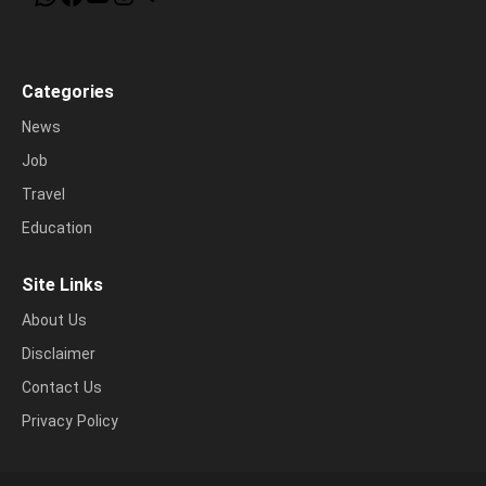
Categories
News
Job
Travel
Education
Site Links
About Us
Disclaimer
Contact Us
Privacy Policy