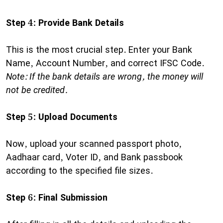
Step 4: Provide Bank Details
This is the most crucial step. Enter your Bank
Name, Account Number, and correct IFSC Code.
Note: If the bank details are wrong, the money will
not be credited.
Step 5: Upload Documents
Now, upload your scanned passport photo,
Aadhaar card, Voter ID, and Bank passbook
according to the specified file sizes.
Step 6: Final Submission