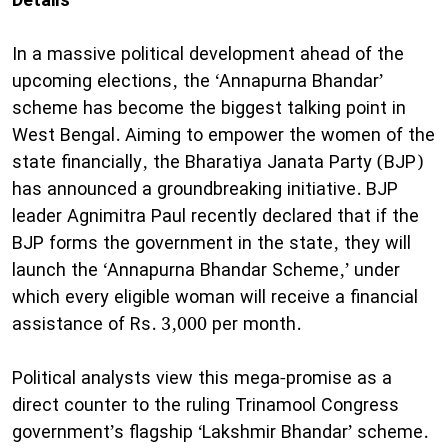
Details”
​In a massive political development ahead of the
upcoming elections, the ‘Annapurna Bhandar’
scheme has become the biggest talking point in
West Bengal. Aiming to empower the women of the
state financially, the Bharatiya Janata Party (BJP)
has announced a groundbreaking initiative. BJP
leader Agnimitra Paul recently declared that if the
BJP forms the government in the state, they will
launch the ‘Annapurna Bhandar Scheme,’ under
which every eligible woman will receive a financial
assistance of Rs. 3,000 per month.
​Political analysts view this mega-promise as a
direct counter to the ruling Trinamool Congress
government’s flagship ‘Lakshmir Bhandar’ scheme.