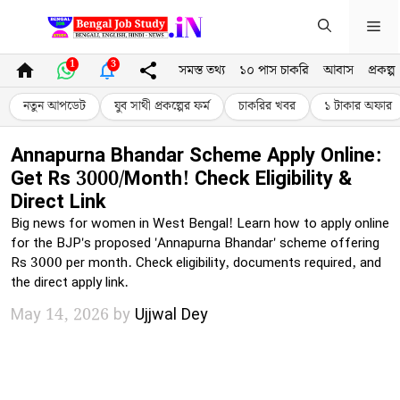
Skip
Me
to
content
1
3
সমস্ত তথ্য
১০ পাস চাকরি
আবাস
প্রকল্প
নতুন আপডেট
যুব সাথী প্রকল্পের ফর্ম
চাকরির খবর
১ টাকার অফার
Annapurna Bhandar Scheme Apply Online:
Get Rs 3000/Month! Check Eligibility &
Direct Link
Big news for women in West Bengal! Learn how to apply online
for the BJP's proposed 'Annapurna Bhandar' scheme offering
Rs 3000 per month. Check eligibility, documents required, and
the direct apply link.
May 14, 2026
by
Ujjwal Dey