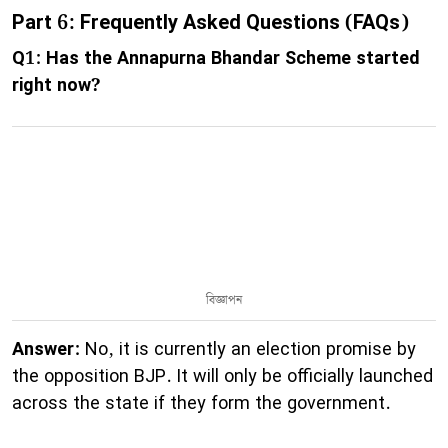
Part 6: Frequently Asked Questions (FAQs)
Q1: Has the Annapurna Bhandar Scheme started
right now?
বিজ্ঞাপন
Answer:
No, it is currently an election promise by
the opposition BJP. It will only be officially launched
across the state if they form the government.