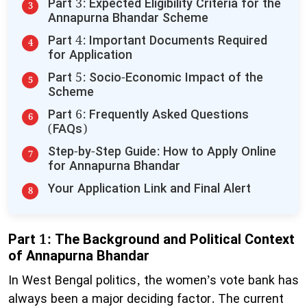
​Part 3: Expected Eligibility Criteria for the
Annapurna Bhandar Scheme
​Part 4: Important Documents Required
for Application
​Part 5: Socio-Economic Impact of the
Scheme
​Part 6: Frequently Asked Questions
(FAQs)
​Step-by-Step Guide: How to Apply Online
for Annapurna Bhandar
​Your Application Link and Final Alert
Part 1: The Background and Political Context
of Annapurna Bhandar
​In West Bengal politics, the women’s vote bank has
always been a major deciding factor. The current