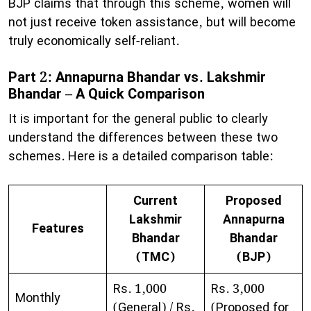
BJP claims that through this scheme, women will
not just receive token assistance, but will become
truly economically self-reliant.
Part 2: Annapurna Bhandar vs. Lakshmir
Bhandar – A Quick Comparison
​It is important for the general public to clearly
understand the differences between these two
schemes. Here is a detailed comparison table:
Current
Proposed
Lakshmir
Annapurna
Features
Bhandar
Bhandar
(TMC)
(BJP)
Rs. 1,000
Rs. 3,000
Monthly
(General) / Rs.
(Proposed for